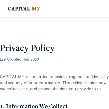
CAPITAL
.MY
Privacy Policy
Last Updated: July 2026
CAPITAL.MY is committed to maintaining the confidentiality
and security of your information. This policy dictates how
we collect, use, and protect the data you provide to us.
1. Information We Collect