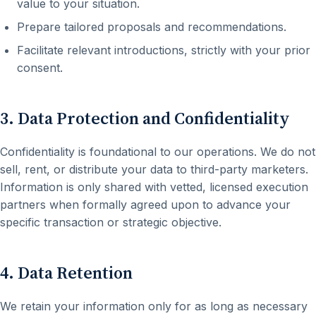
value to your situation.
Prepare tailored proposals and recommendations.
Facilitate relevant introductions, strictly with your prior
consent.
3. Data Protection and Confidentiality
Confidentiality is foundational to our operations. We do not
sell, rent, or distribute your data to third-party marketers.
Information is only shared with vetted, licensed execution
partners when formally agreed upon to advance your
specific transaction or strategic objective.
4. Data Retention
We retain your information only for as long as necessary