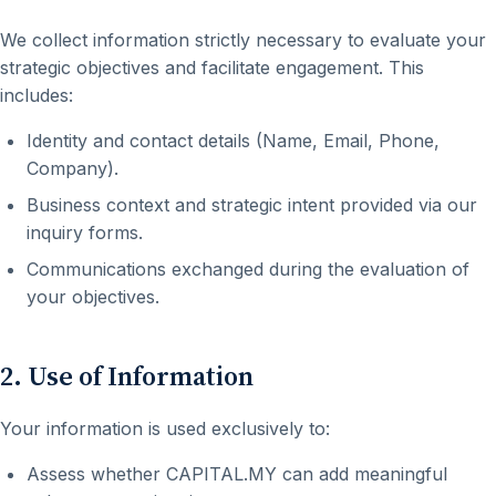
We collect information strictly necessary to evaluate your
strategic objectives and facilitate engagement. This
includes:
Identity and contact details (Name, Email, Phone,
Company).
Business context and strategic intent provided via our
inquiry forms.
Communications exchanged during the evaluation of
your objectives.
2. Use of Information
Your information is used exclusively to:
Assess whether CAPITAL.MY can add meaningful