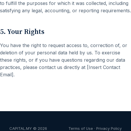
to fulfill the purposes for which it was collected, including
satisfying any legal, accounting, or reporting requirements.
5. Your Rights
You have the right to request access to, correction of, or
deletion of your personal data held by us. To exercise
these rights, or if you have questions regarding our data
practices, please contact us directly at [Insert Contact
Email].
CAPITAL.MY ©
2026
Terms of Use
·
Privacy Policy